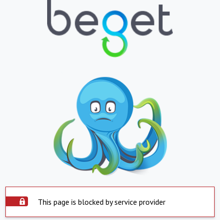
This page is blocked by service provider