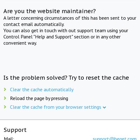
Are you the website maintainer?
A letter concerning circumstances of this has been sent to your
contact email automatically.
You can also get in touch with out support team using your
Control Panel "Help and Support" section or in any other
convenient way.
Is the problem solved? Try to reset the cache
Clear the cache automatically
Reload the page by pressing
Clear the cache from your browser settings
Support
Mail:
support@beget.com