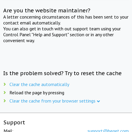
Are you the website maintainer?
A letter concerning circumstances of this has been sent to your
contact email automatically.
You can also get in touch with out support team using your
Control Panel "Help and Support" section or in any other
convenient way.
Is the problem solved? Try to reset the cache
Clear the cache automatically
Reload the page by pressing
Clear the cache from your browser settings
Support
Mail:
support@beget.com