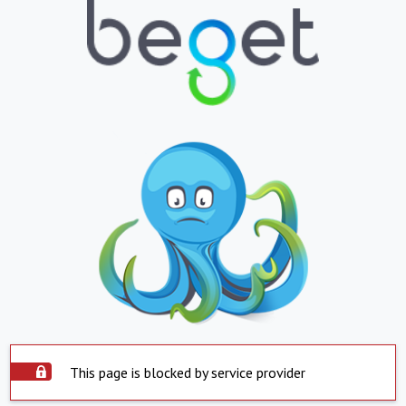
This page is blocked by service provider