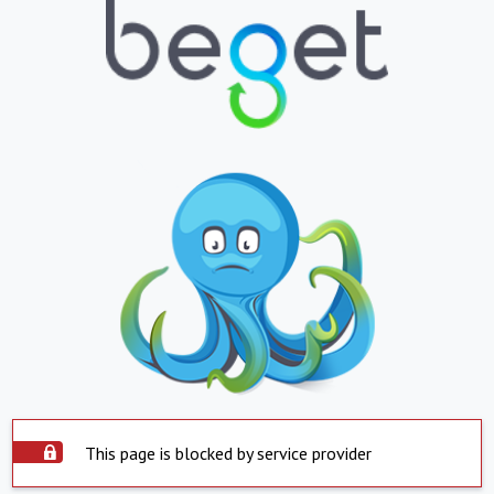
This page is blocked by service provider