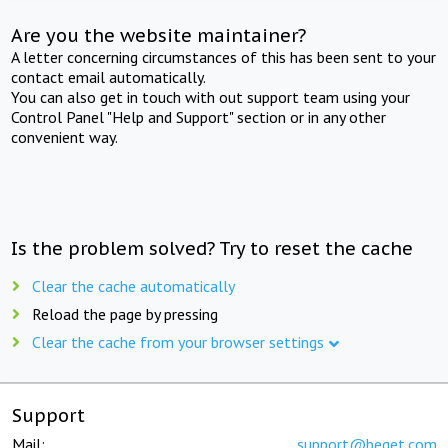
Are you the website maintainer?
A letter concerning circumstances of this has been sent to your
contact email automatically.
You can also get in touch with out support team using your
Control Panel "Help and Support" section or in any other
convenient way.
Is the problem solved? Try to reset the cache
Clear the cache automatically
Reload the page by pressing
Clear the cache from your browser settings
Support
Mail:
support@beget.com