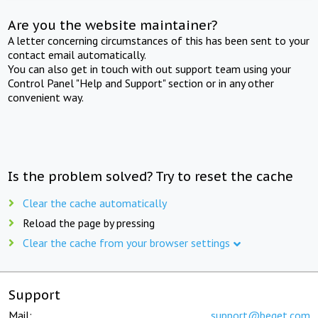
Are you the website maintainer?
A letter concerning circumstances of this has been sent to your
contact email automatically.
You can also get in touch with out support team using your
Control Panel "Help and Support" section or in any other
convenient way.
Is the problem solved? Try to reset the cache
Clear the cache automatically
Reload the page by pressing
Clear the cache from your browser settings
Support
Mail:
support@beget.com