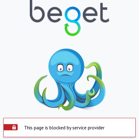
This page is blocked by service provider