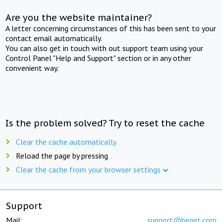
Are you the website maintainer?
A letter concerning circumstances of this has been sent to your
contact email automatically.
You can also get in touch with out support team using your
Control Panel "Help and Support" section or in any other
convenient way.
Is the problem solved? Try to reset the cache
Clear the cache automatically
Reload the page by pressing
Clear the cache from your browser settings
Support
Mail:
support@beget.com