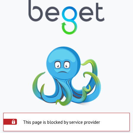
This page is blocked by service provider