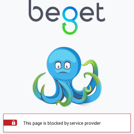
This page is blocked by service provider