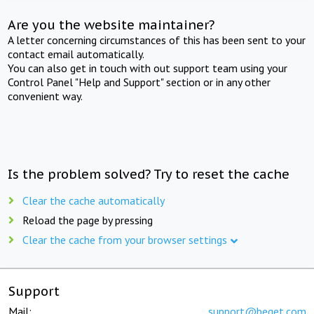
Are you the website maintainer?
A letter concerning circumstances of this has been sent to your
contact email automatically.
You can also get in touch with out support team using your
Control Panel "Help and Support" section or in any other
convenient way.
Is the problem solved? Try to reset the cache
Clear the cache automatically
Reload the page by pressing
Clear the cache from your browser settings
Support
Mail:
support@beget.com