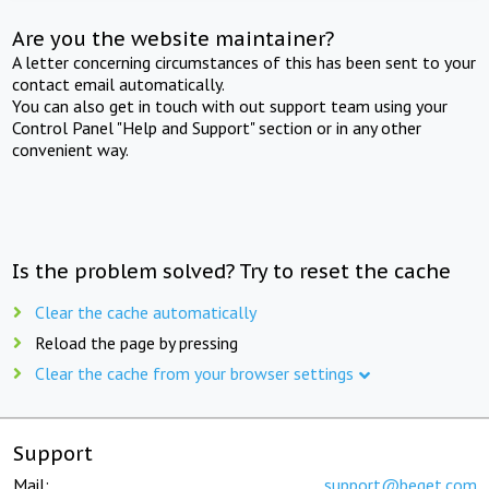
Are you the website maintainer?
A letter concerning circumstances of this has been sent to your
contact email automatically.
You can also get in touch with out support team using your
Control Panel "Help and Support" section or in any other
convenient way.
Is the problem solved? Try to reset the cache
Clear the cache automatically
Reload the page by pressing
Clear the cache from your browser settings
Support
Mail:
support@beget.com