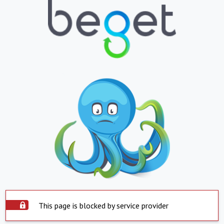
This page is blocked by service provider