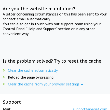
Are you the website maintainer?
A letter concerning circumstances of this has been sent to your
contact email automatically.
You can also get in touch with out support team using your
Control Panel "Help and Support" section or in any other
convenient way.
Is the problem solved? Try to reset the cache
Clear the cache automatically
Reload the page by pressing
Clear the cache from your browser settings
Support
Mail:
support@beget.com