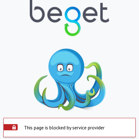
This page is blocked by service provider