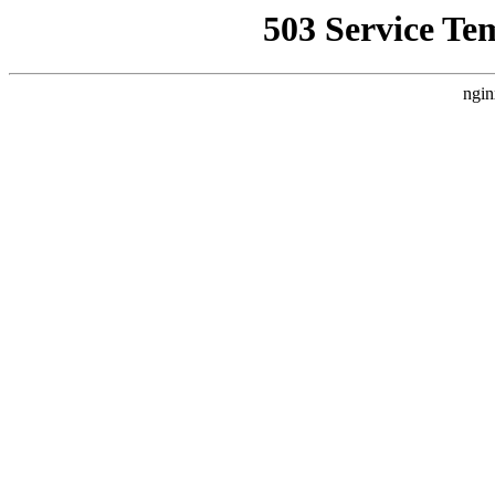
503 Service Te
ngin